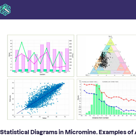
Statistical Diagrams in Micromine. Examples of 