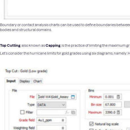
Boundary or contact analysis charts can be used to define boundaries between di
bodies and structural domains.
Top Cutting
, also known as
Capping
, is the practice of limiting the maximum 
Let’s consider the hurricane limits for gold grades using six diagrams, namely: