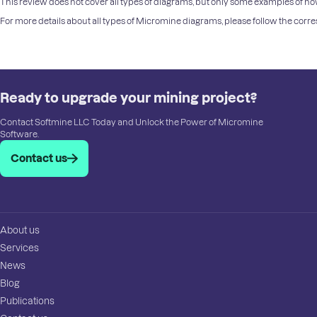
This review does not cover all types of diagrams, but only some examples of how
For more details about all types of Micromine diagrams, please follow the cor
Ready to upgrade your mining project?
Contact Softmine LLC Today and Unlock the Power of Micromine
Software.
Contact us
About us
Services
News
Blog
Publications