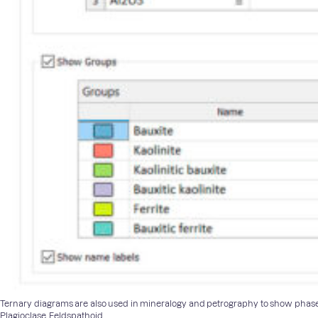
Ternary diagrams are also used in mineralogy and petrography to show phase eq
Plagioclase, Feldspathoid.