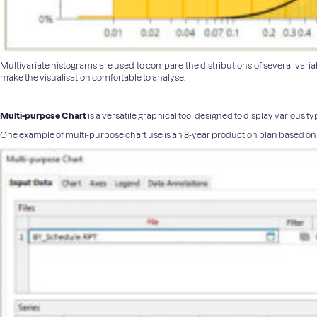
Multivariate histograms are used to compare the distributions of several variab
make the visualisation comfortable to analyse.
Multi-purpose Chart
is a versatile graphical tool designed to display various 
One example of multi-purpose chart use is an 8-year production plan based on a 