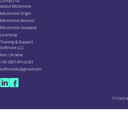
Contact us
About Micromine
Micromine Origin
Micromine Beyond
Micromine Geobank
Licensing
Training & Support
Softmine LLC
Kyiv, Ukraine
+38 (067) 811 40 83
softminellc@gmail.com
© Copyrig