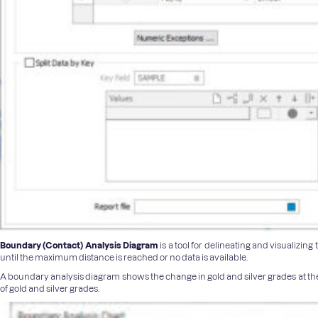
Boundary (Contact) Analysis Diagram
is a tool for delineating and visualizi
until the maximum distance is reached or no data is available.
A boundary analysis diagram shows the change in gold and silver grades at the
of gold and silver grades.