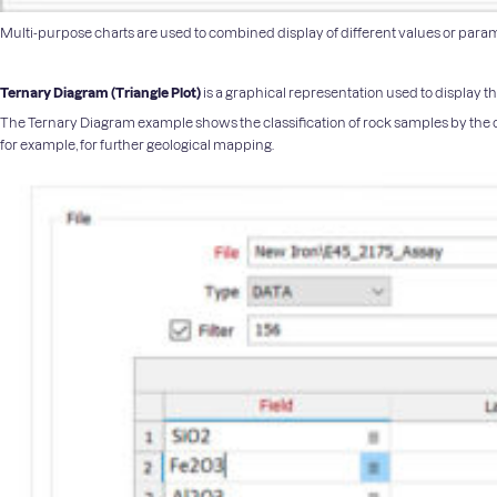
Multi-purpose charts are used to combined display of different values or parameter
Ternary Diagram (
Triangle Plot
)
is a graphical representation used to display t
The Ternary Diagram example shows the classification of rock samples by the
for example, for further geological mapping.