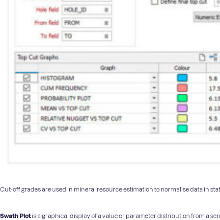
Cut-off grades are used in mineral resource estimation to normalise data in stat
Swath Plot
is a graphical display of a value or parameter distribution from a ser