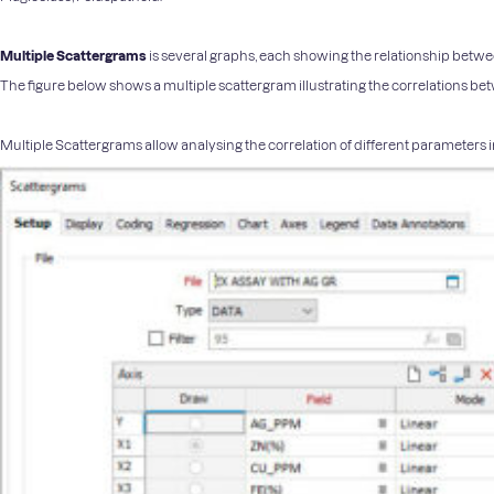
Multiple Scattergrams
is several graphs, each showing the relationship between
The figure below shows a multiple scattergram illustrating the correlations b
Multiple Scattergrams allow analysing the correlation of different parameters in 