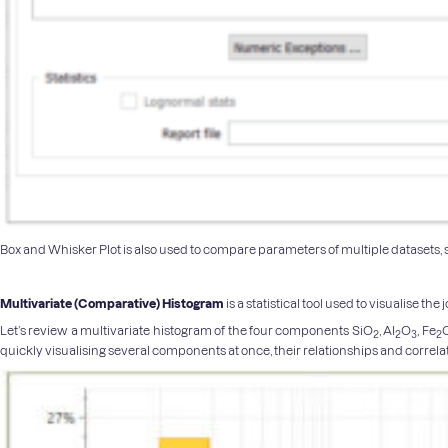
Box and Whisker Plot is also used to compare parameters of multiple datasets, s
Multivariate (Comparative) Histogram
is a statistical tool used to visualise t
Let’s review a multivariate histogram of the four components SiO
, Al
O
, Fe
2
2
3
2
quickly visualising several components at once, their relationships and correla