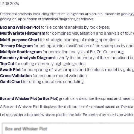
12.08.2024
Statistical analysis, including statistical diagrams, are crucial means in geol
geological application of statistical diagrams, as follows:
Box and Whisker Plot
for Fe content analysis by rock types;
Multivariate Histogram
for combined visualisation and analysis of fou
Multi-purpose Chart
for strategic planning of mining operations;
Ternary Diagram
for petrographic classification of rock samples by ch
Multiple Scattergram
for correlation analysis of Fe, Zn, Cu and Ag;
Boundary Analysis Diagram
to verify the boundary of the mineralised 
Top Cut
for cutting extremely high gold grades;
Swath Plot
for comparing of raw samples and the block model by gold 
Cross Validation
for resource model validation;
Gantt Chart
for drilling operations scheduling.
Box and Whisker Plot (or Box Plot)
graphically describe the spread and means of 
A Box and Whisker Plot It displays the distribution of a dataset based on five s
Let’s consider a box and whisker plot for the total Fe content by rock type withi