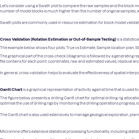
Let’s consider using a Swath plot to compare the raw samples and the block mode
number of model blocks is much higher than the number of original samples, w
Swath plots are commonly used in resource estimation for block model validation
Cross Validation (Rotation Estimation or Out-of-Sample Testing)
is a statist
The example below shows four plots: True vs Estimate, Sample location plan, S
The graphical part of the cross-check (diagrams) is followed by a generating repor
file contains for each point: coordinates, raw and estimated values, residual and 
In general, cross-validation helps to evaluate the effectiveness of spatial inte
Gantt Chart
is a graphical representation of activity against time that is used 
The figure below presents a drilling Gantt chart for optimal drilling rig alloca
optimise the use of drilling rigs by monitoring the drilling operations progress,
The Gantt chart is also used extensively to manage geological exploration, pla
Micromine offers extensive statistical processing functionality, including statis