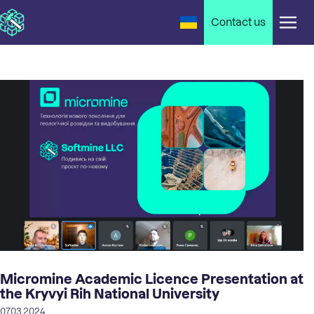
Contact us
Micromine Academic Licence Presentation at
the Kryvyi Rih National University
07.03.2024