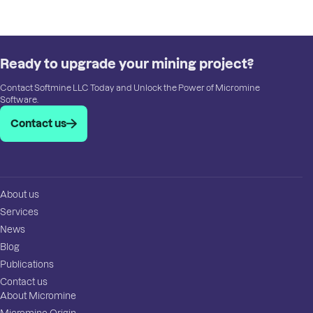
Ready to upgrade your mining project?
Contact Softmine LLC Today and Unlock the Power of Micromine
Software.
Contact us
About us
Services
News
Blog
Publications
Contact us
About Micromine