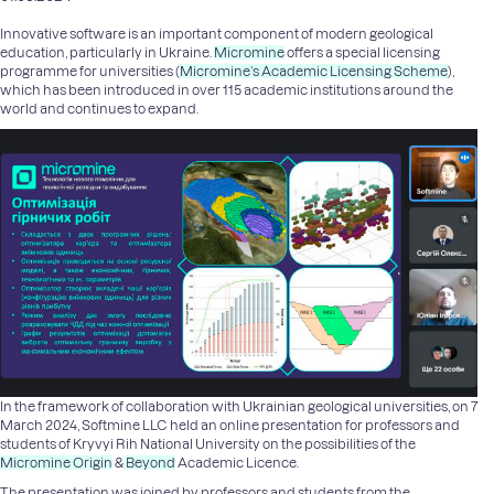
Innovative software is an important component of modern geological
education, particularly in Ukraine.
Micromine
offers a special licensing
programme for universities (
Micromine’s Academic Licensing Scheme
),
which has been introduced in over 115 academic institutions around the
world and continues to expand.
In the framework of collaboration with Ukrainian geological universities, on 7
March 2024, Softmine LLC held an online presentation for professors and
students of Kryvyi Rih National University on the possibilities of the
Micromine Origin
&
Beyond
Academic Licence.
The presentation was joined by professors and students from the