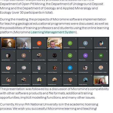
Department of Open Pit Mining
, the
Department of Undeground Deposit
Mining
and the
Department of Geology and Applied Mineralogy
and
Ecology
(over 30 participants in total).
During the meeting, the prospects of Micromine software implementation
for teaching geological educational programmes were discussed, as well as
the possibilities of training professors and students using the online learning
platform (
M
icromine
Learning Management Syste
m
).
The presentation was followed by a discussion of Micromine’s compatibility
with other software products and file formats, additional training
opportunities, implicit modelling functions, and many other issues.
Currently, Kryvyi Rih National University is in the academic licensing
process. We wish you successful Micromine learning and teaching!