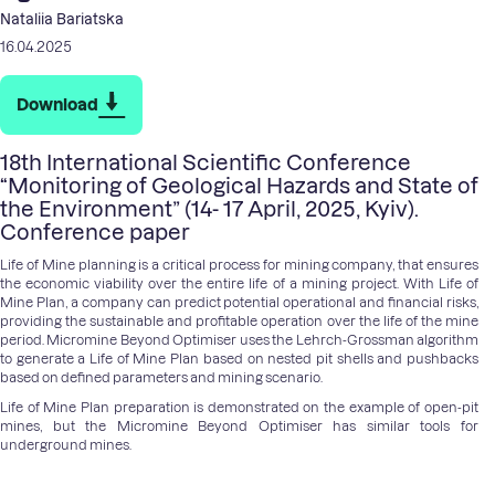
Nataliia Bariatska
16.04.2025
Download
18th International Scientific Conference
“Monitoring of Geological Hazards and State of
the Environment” (14- 17 April, 2025, Kyiv).
Conference paper
Life of Mine planning is a critical process for mining company, that ensures
the economic viability over the entire life of a mining project. With Life of
Mine Plan, a company can predict potential operational and financial risks,
providing the sustainable and profitable operation over the life of the mine
period. Micromine Beyond Optimiser uses the Lehrch-Grossman algorithm
to generate a Life of Mine Plan based on nested pit shells and pushbacks
based on defined parameters and mining scenario.
Life of Mine Plan preparation is demonstrated on the example of open-pit
mines, but the Micromine Beyond Optimiser has similar tools for
underground mines.