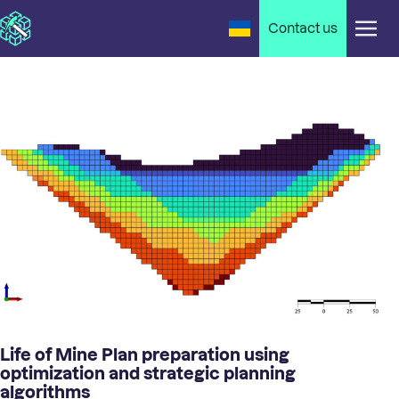
Contact us
Life of Mine Plan preparation using
optimization and strategic planning
algorithms