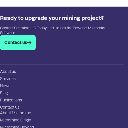
Ready to upgrade your mining project?
Contact Softmine LLC Today and Unlock the Power of Micromine
Software.
Contact us
About us
Services
News
Blog
Publications
Contact us
About Micromine
Micromine Origin
Micromine Beyond