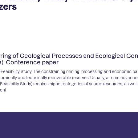
zers
ring of Geological Processes and Ecological Cond
e). Conference paper
re)Feasibility Study. The constraining mining, processing and economic 
omically and technically recoverable reserves. Usually, a more advanc
sibility Study) requires higher categories of source resources, as well a
ment