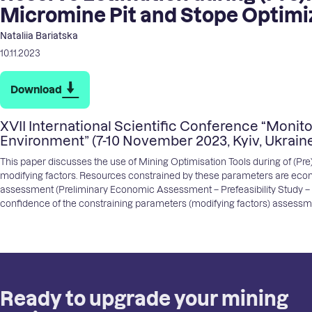
Micromine Pit and Stope Optimi
Nataliia Bariatska
10.11.2023
Download
XVII International Scientific Conference “Monito
Environment” (7-10 November 2023, Kyiv, Ukrain
This paper discusses the use of Mining Optimisation Tools during of (P
modifying factors. Resources constrained by these parameters are econ
assessment (Preliminary Economic Assessment – Prefeasibility Study – Fea
confidence of the constraining parameters (modifying factors) assess
Ready to upgrade your mining