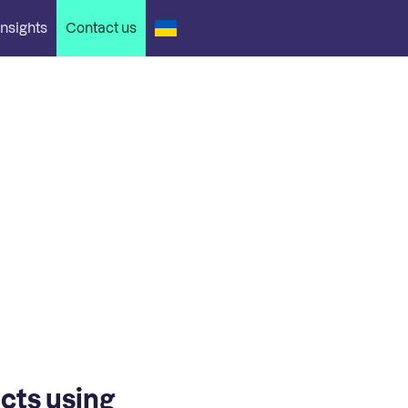
nsights
Contact us
ects using