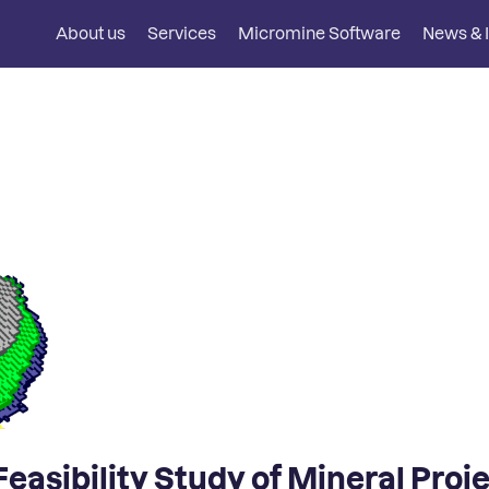
About us
Services
Micromine Software
News & I
easibility Study of Mineral Proj