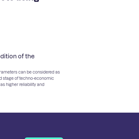
ition of the
parameters can be considered as
ed stage of techno-economic
s higher reliability and