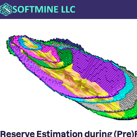
Reserve Estimation during (Pre)F