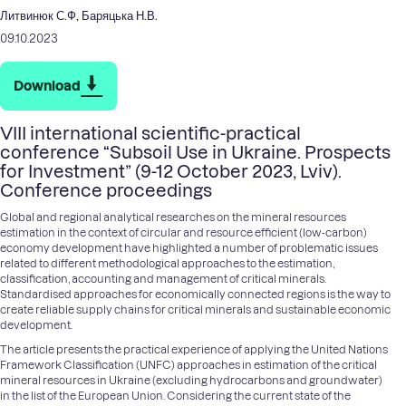
Литвинюк С.Ф, Баряцька Н.В.
09.10.2023
Download
VIII international scientific-practical
conference “Subsoil Use in Ukraine. Prospects
for Investment” (9-12 October 2023, Lviv).
Conference proceedings
Global and regional analytical researches on the mineral resources
estimation in the context of circular and resource efficient (low-carbon)
economy development have highlighted a number of problematic issues
related to different methodological approaches to the estimation,
classification, accounting and management of critical minerals.
Standardised approaches for economically connected regions is the way to
create reliable supply chains for critical minerals and sustainable economic
development.
The article presents the practical experience of applying the United Nations
Framework Classification (UNFC) approaches in estimation of the critical
mineral resources in Ukraine (excluding hydrocarbons and groundwater)
in the list of the European Union. Considering the current state of the