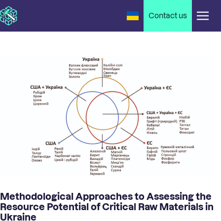
Contact us
Methodological Approaches to Assessing the
Resource Potential of Critical Raw Materials in
Ukraine