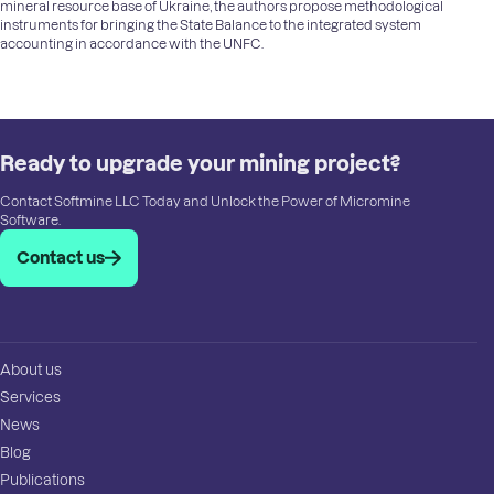
mineral resource base of Ukraine, the authors propose methodological
instruments for bringing the State Balance to the integrated system
accounting in accordance with the UNFC.
Ready to upgrade your mining project?
Contact Softmine LLC Today and Unlock the Power of Micromine
Software.
Contact us
About us
Services
News
Blog
Publications